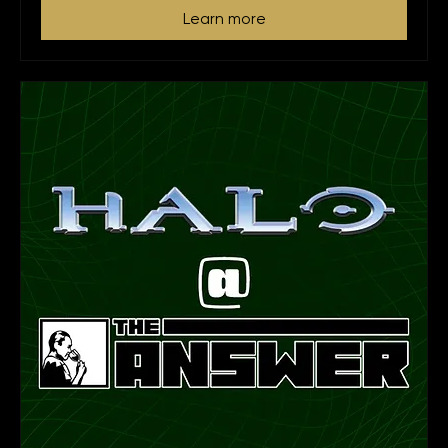
Learn more