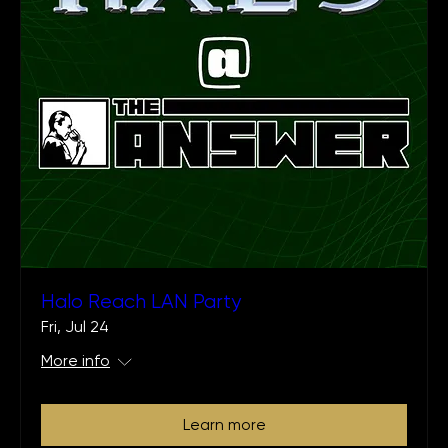
Halo Reach LAN Party
Fri, Jul 24
More info