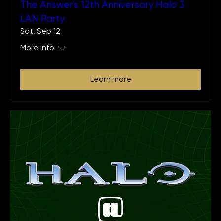
The Answer's 12th Anniversary Halo 3
LAN Party
Sat, Sep 12
More info
Learn more