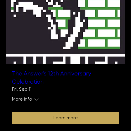
The Answer's 12th Anniversary
Celebration
Fri, Sep 11
More info
Learn more