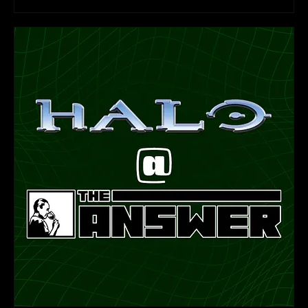
Learn more