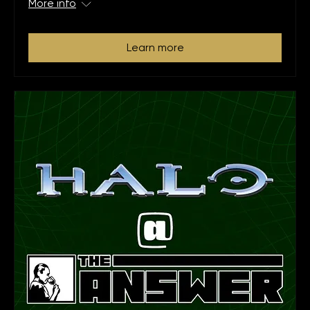
More info
Learn more