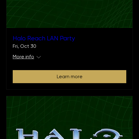
Halo Reach LAN Party
Fri, Oct 30
More info
Learn more