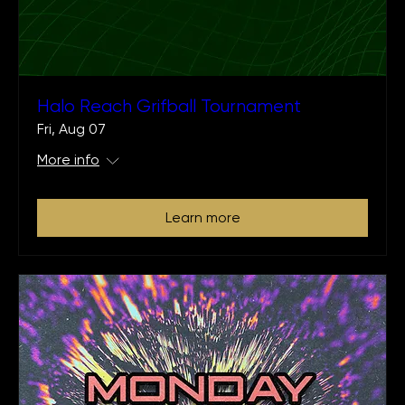
Halo Reach Grifball Tournament
Fri, Aug 07
More info
Learn more