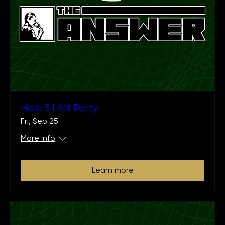
Halo 3 LAN Party
Fri, Sep 25
More info
Learn more