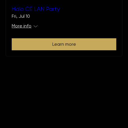
Halo CE LAN Party
Fri, Jul 10
More info
Learn more