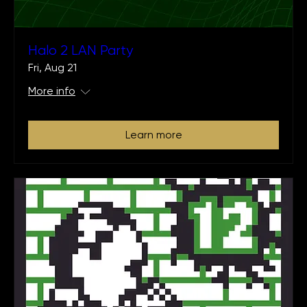
Halo 2 LAN Party
Fri, Aug 21
More info
Learn more