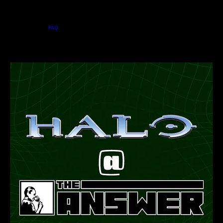
Home
Menu
About
FAQ
Private Events
Jobs
Contact Us
Events
BOOK A TABLE
Upcoming Events