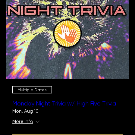
Multiple Dates
Monday Night Trivia w/ High Five Trivia
Mon, Aug 10
More info