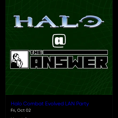
Halo Combat Evolved LAN Party
Fri, Oct 02