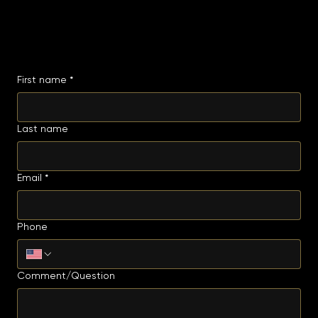
BOOK A TABLE
Hours
Mon - Wed: 4pm - 12am
Thu - Sat: 12pm - 12am
Sun: 12pm - 10pm
GET IN TOUCH
Have a question or feedback? We'd love to hear from you. Fill out the form below and we'll get
back to you shortly.
First name
*
Last name
Email
*
Phone
Comment/Question