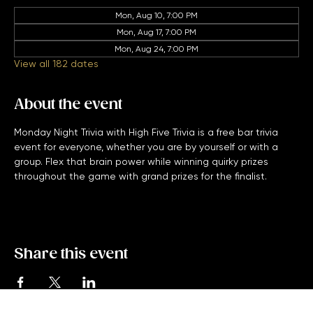
Other dates
Mon, Aug 10, 7:00 PM
Mon, Aug 17, 7:00 PM
Mon, Aug 24, 7:00 PM
View all 182 dates
About the event
Monday Night Trivia with High Five Trivia is a free bar trivia 
event for everyone, whether you are by yourself or with a 
group. Flex that brain power while winning quirky prizes 
throughout the game with grand prizes for the finalist. 
Share this event