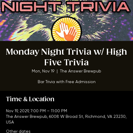
Monday Night Trivia w/ High
Five Trivia
Mon, Nov 19
  |  
The Answer Brewpub
Bar Trivia with Free Admission
Time & Location
Nov 19, 2029, 7:00 PM – 11:00 PM
The Answer Brewpub, 6008 W Broad St, Richmond, VA 23230,
USA