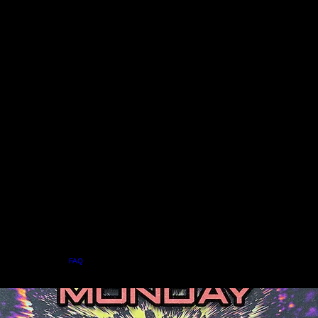
Home
Menu
About
FAQ
Events
Private Events
Jobs
Contact Us
BOOK A TABLE