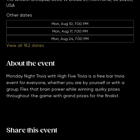
Nov 05, 2029, 7:00 PM – 11:00 PM
The Answer Brewpub, 6008 W Broad St, Richmond, VA 23230,
USA
Other dates
Mon, Aug 10, 7:00 PM
Mon, Aug 17, 7:00 PM
Mon, Aug 24, 7:00 PM
View all 182 dates
About the event
Monday Night Trivia with High Five Trivia is a free bar trivia 
event for everyone, whether you are by yourself or with a 
group. Flex that brain power while winning quirky prizes 
throughout the game with grand prizes for the finalist. 