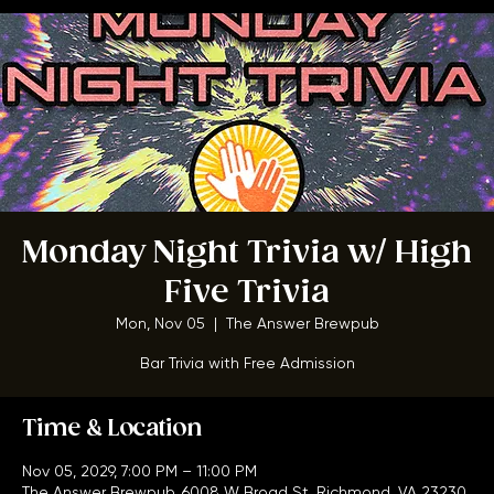
Home
Menu
About
FAQ
Events
Private Events
Jobs
Contact Us
BOOK A TABLE
Monday Night Trivia w/ High
Five Trivia
Mon, Nov 05
  |  
The Answer Brewpub
Bar Trivia with Free Admission
Time & Location