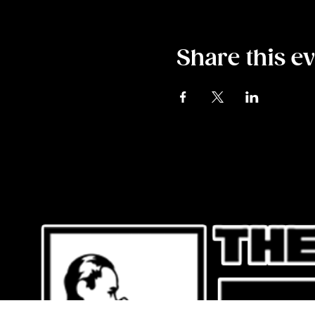
Share this e