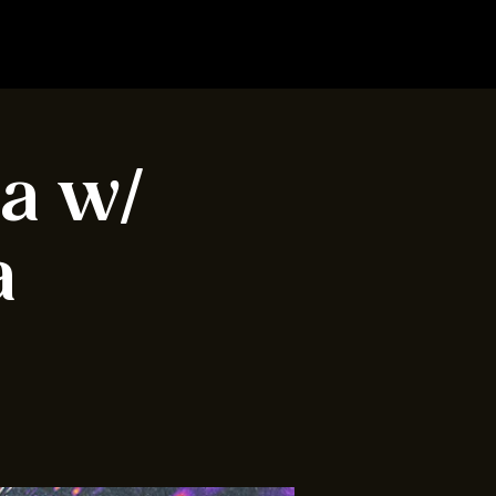
ia w/
a