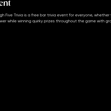
ent
gh Five Trivia is a free bar trivia event for everyone, whether 
wer while winning quirky prizes throughout the game with grand