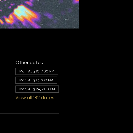
Other dates
Mon, Aug 10, 7:00 PM
Mon, Aug 17, 7:00 PM
Mon, Aug 24, 7:00 PM
View all 182 dates