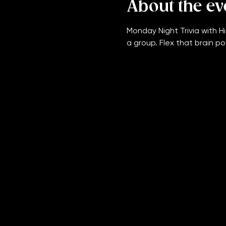
About the ev
Monday Night Trivia with Hi
a group. Flex that brain po