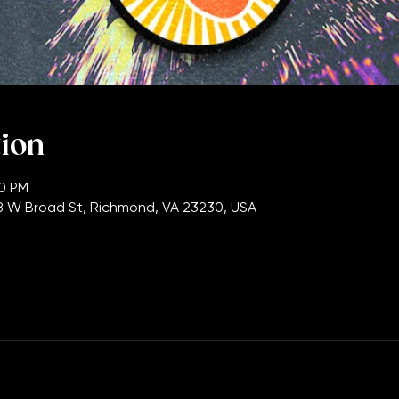
tion
00 PM
 W Broad St, Richmond, VA 23230, USA