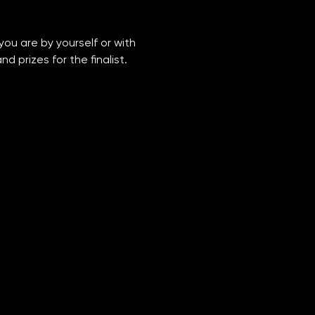
you are by yourself or with 
 prizes for the finalist. 