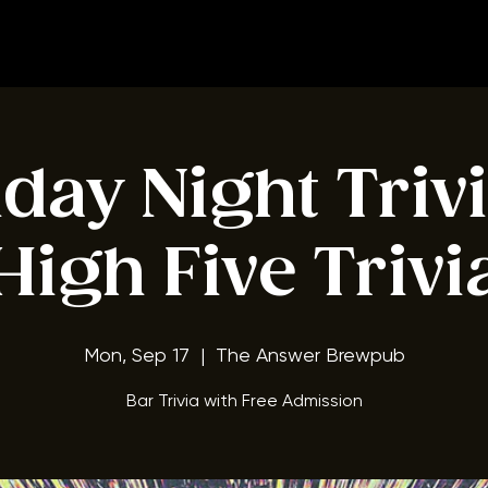
BOOK A TABLE
ay Night Triv
High Five Trivi
Mon, Sep 17
  |  
The Answer Brewpub
Bar Trivia with Free Admission