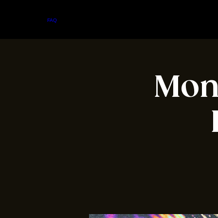
Home
Menu
About
FAQ
Events
Private Events
Jobs
Contact Us
Mond