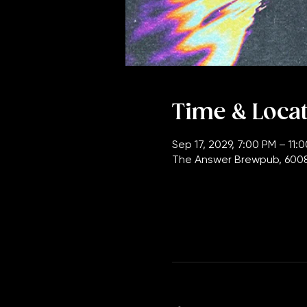
Time & Loca
Sep 17, 2029, 7:00 PM – 11:
The Answer Brewpub, 6008