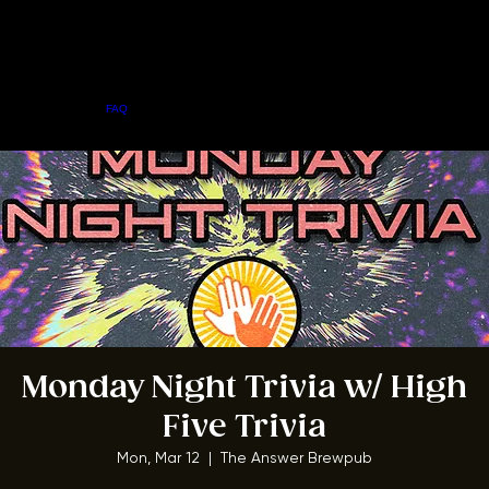
Home
Menu
About
FAQ
Events
Private Events
Jobs
Contact Us
BOOK A TABLE
Monday Night Trivia w/ High
Five Trivia
Mon, Mar 12
  |  
The Answer Brewpub