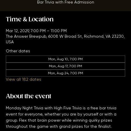
Bar Trivia with Free Admission
Time & Location
Mar 12, 2029, 7:00 PM – 11:00 PM
The Answer Brewpub, 6008 W Broad St, Richmond, VA 23230,
USA
Other dates
Mon, Aug 10, 7:00 PM
Mon, Aug 17, 7:00 PM
Mon, Aug 24, 7:00 PM
View all 182 dates
About the event
Monday Night Trivia with High Five Trivia is a free bar trivia 
event for everyone, whether you are by yourself or with a 
group. Flex that brain power while winning quirky prizes 