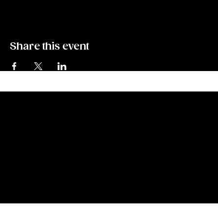
throughout the game with grand prizes for the finalist. 
Share this event