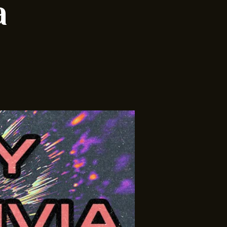
ia w/
a