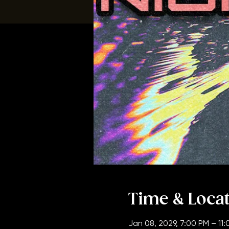
Time & Loca