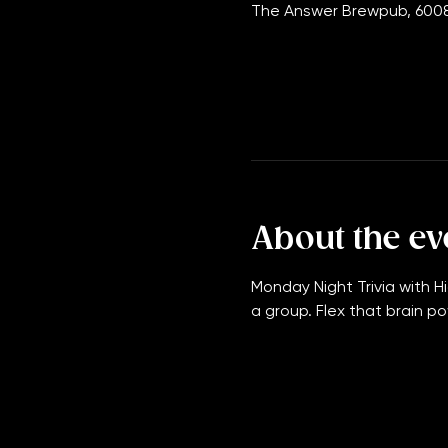
Jan 08, 2029, 7:00 PM – 11
The Answer Brewpub, 6008
About the ev
Monday Night Trivia with Hi
a group. Flex that brain po