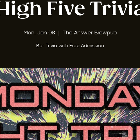
ay Night Triv
High Five Trivi
Mon, Jan 08
  |  
The Answer Brewpub
Bar Trivia with Free Admission