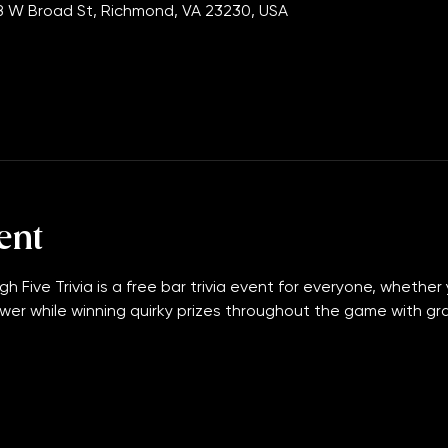
:00 PM
 W Broad St, Richmond, VA 23230, USA
ent
gh Five Trivia is a free bar trivia event for everyone, whether 
wer while winning quirky prizes throughout the game with grand