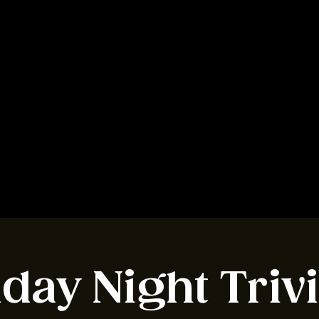
BOOK A TABLE