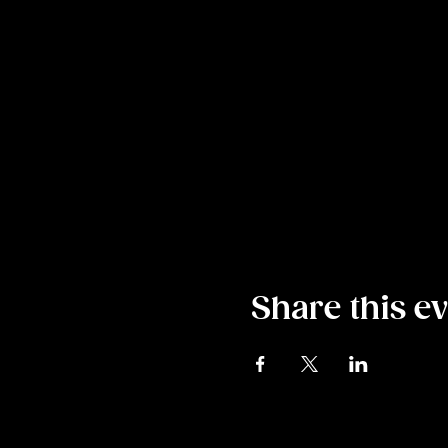
Share this e