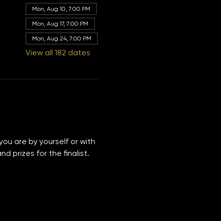
Other dates
Mon, Aug 10, 7:00 PM
Mon, Aug 17, 7:00 PM
Mon, Aug 24, 7:00 PM
View all 182 dates
you are by yourself or with 
 prizes for the finalist. 