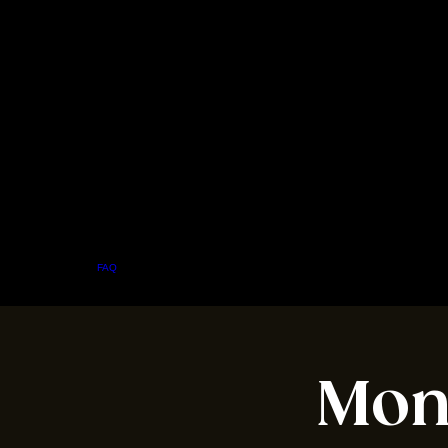
Home
Menu
About
FAQ
Events
Private Events
Jobs
Contact Us