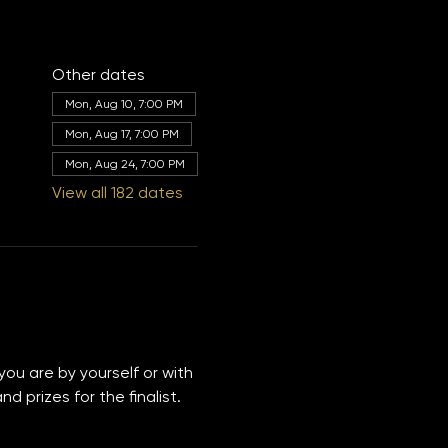
Other dates
Mon, Aug 10, 7:00 PM
Mon, Aug 17, 7:00 PM
Mon, Aug 24, 7:00 PM
View all 182 dates
you are by yourself or with 
 prizes for the finalist. 