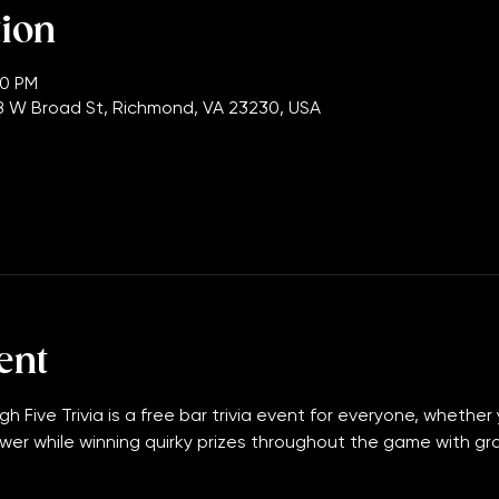
tion
00 PM
 W Broad St, Richmond, VA 23230, USA
ent
gh Five Trivia is a free bar trivia event for everyone, whether 
wer while winning quirky prizes throughout the game with grand