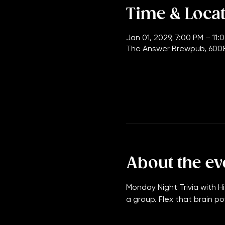
Time & Loca
Jan 01, 2029, 7:00 PM – 11:
The Answer Brewpub, 6008
About the ev
Monday Night Trivia with Hi
a group. Flex that brain po