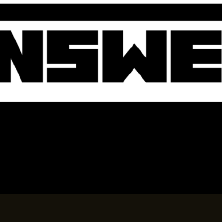
BOOK A TABLE