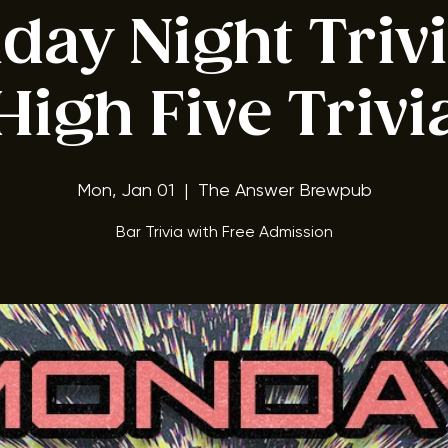
ay Night Triv
High Five Trivi
Mon, Jan 01
  |  
The Answer Brewpub
Bar Trivia with Free Admission