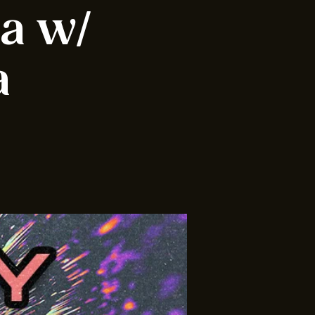
ia w/
a