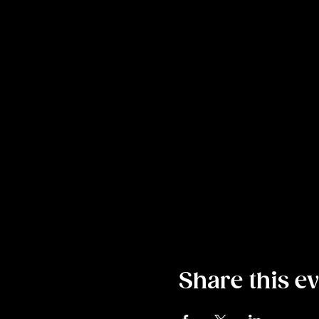
Share this e