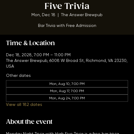
Monday Night Trivia w/ High
Five Trivia
Mon, Dec 18
  |  
The Answer Brewpub
Bar Trivia with Free Admission
Time & Location
Dec 18, 2028, 7:00 PM – 11:00 PM
The Answer Brewpub, 6008 W Broad St, Richmond, VA 23230,
USA
Other dates
Mon, Aug 10, 7:00 PM
Mon, Aug 17, 7:00 PM
Mon, Aug 24, 7:00 PM
View all 182 dates
About the event