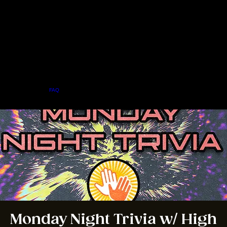
Home
Menu
About
FAQ
Events
Private Events
Jobs
Contact Us
BOOK A TABLE