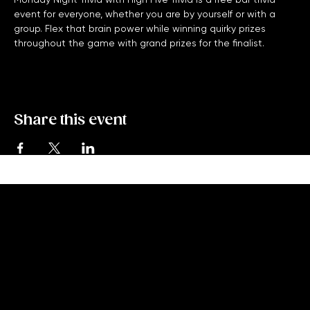
Monday Night Trivia with High Five Trivia is a free bar trivia 
event for everyone, whether you are by yourself or with a 
group. Flex that brain power while winning quirky prizes 
throughout the game with grand prizes for the finalist. 
Share this event