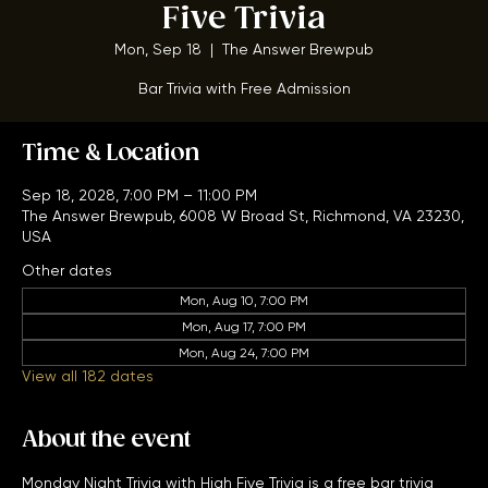
Monday Night Trivia w/ High
Five Trivia
Mon, Sep 18
  |  
The Answer Brewpub
Bar Trivia with Free Admission
Time & Location
Sep 18, 2028, 7:00 PM – 11:00 PM
The Answer Brewpub, 6008 W Broad St, Richmond, VA 23230,
USA
Other dates
Mon, Aug 10, 7:00 PM
Mon, Aug 17, 7:00 PM
Mon, Aug 24, 7:00 PM
View all 182 dates
About the event