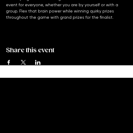
Monday Night Trivia with High Five Trivia is a free bar trivia 
event for everyone, whether you are by yourself or with a 
group. Flex that brain power while winning quirky prizes 
throughout the game with grand prizes for the finalist. 
Share this event