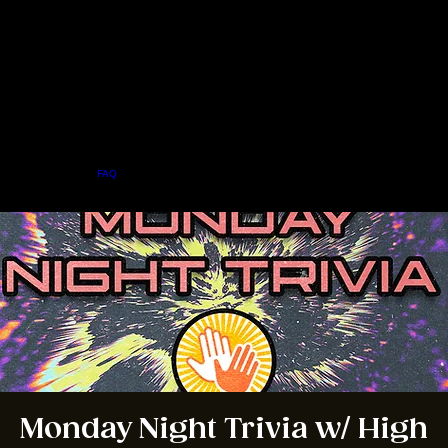
Home
Menu
About
FAQ
Events
Private Events
Jobs
Contact Us
BOOK A TABLE