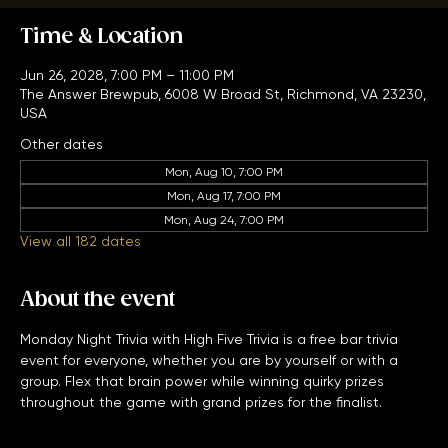
Time & Location
Jun 26, 2028, 7:00 PM – 11:00 PM
The Answer Brewpub, 6008 W Broad St, Richmond, VA 23230,
USA
Other dates
Mon, Aug 10, 7:00 PM
Mon, Aug 17, 7:00 PM
Mon, Aug 24, 7:00 PM
View all 182 dates
About the event
Monday Night Trivia with High Five Trivia is a free bar trivia 
event for everyone, whether you are by yourself or with a 
group. Flex that brain power while winning quirky prizes 
throughout the game with grand prizes for the finalist. 