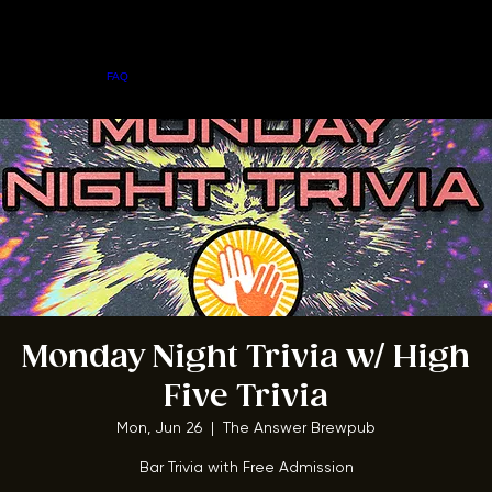
Home
Menu
About
FAQ
Events
Private Events
Jobs
Contact Us
BOOK A TABLE
Monday Night Trivia w/ High
Five Trivia
Mon, Jun 26
  |  
The Answer Brewpub
Bar Trivia with Free Admission