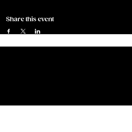
Share this event