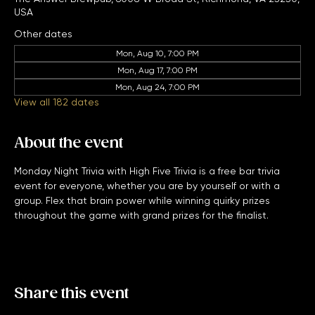
The Answer Brewpub, 6008 W Broad St, Richmond, VA 23230,
USA
Other dates
Mon, Aug 10, 7:00 PM
Mon, Aug 17, 7:00 PM
Mon, Aug 24, 7:00 PM
View all 182 dates
About the event
Monday Night Trivia with High Five Trivia is a free bar trivia 
event for everyone, whether you are by yourself or with a 
group. Flex that brain power while winning quirky prizes 
throughout the game with grand prizes for the finalist. 
Share this event