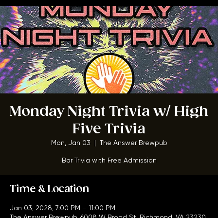
BOOK A TABLE
Monday Night Trivia w/ High
Five Trivia
Mon, Jan 03
  |  
The Answer Brewpub
Bar Trivia with Free Admission
Time & Location
Jan 03, 2028, 7:00 PM – 11:00 PM