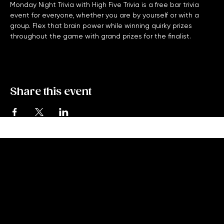
Monday Night Trivia with High Five Trivia is a free bar trivia 
event for everyone, whether you are by yourself or with a 
group. Flex that brain power while winning quirky prizes 
throughout the game with grand prizes for the finalist. 
Share this event