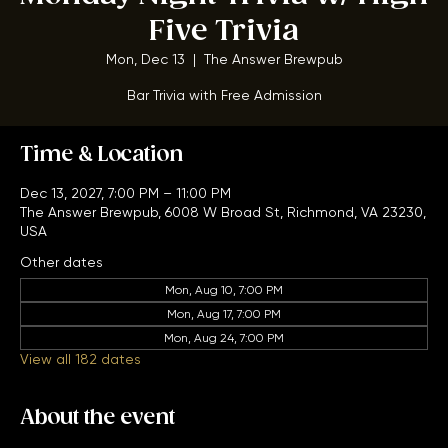
Monday Night Trivia w/ High
Five Trivia
Mon, Dec 13
  |  
The Answer Brewpub
Bar Trivia with Free Admission
Time & Location
Dec 13, 2027, 7:00 PM – 11:00 PM
The Answer Brewpub, 6008 W Broad St, Richmond, VA 23230,
USA
Other dates
Mon, Aug 10, 7:00 PM
Mon, Aug 17, 7:00 PM
Mon, Aug 24, 7:00 PM
View all 182 dates
About the event