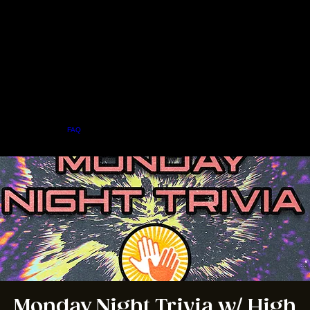
Home
Menu
About
FAQ
Events
Private Events
Jobs
Contact Us
BOOK A TABLE