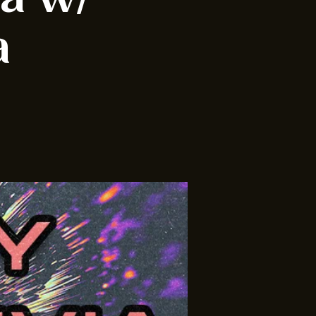
ia w/
a