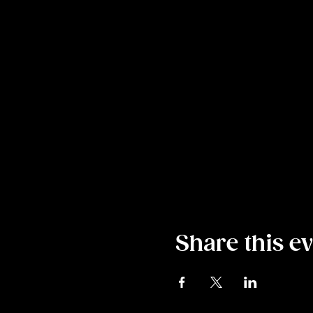
Share this e