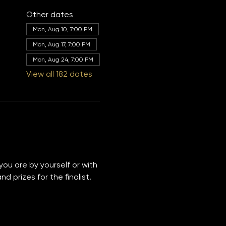
Other dates
Mon, Aug 10, 7:00 PM
Mon, Aug 17, 7:00 PM
Mon, Aug 24, 7:00 PM
View all 182 dates
you are by yourself or with 
 prizes for the finalist. 