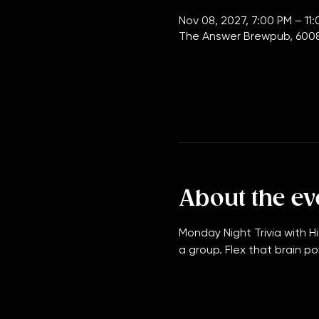
Time & Loca
Nov 08, 2027, 7:00 PM – 11
The Answer Brewpub, 6008
About the ev
Monday Night Trivia with Hi
a group. Flex that brain po