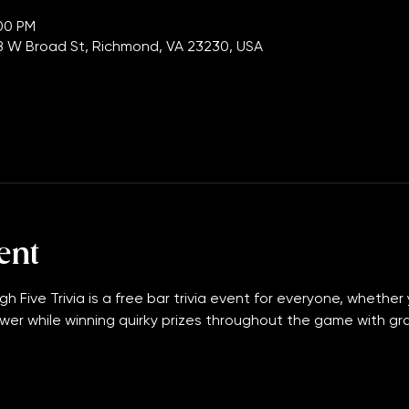
tion
:00 PM
 W Broad St, Richmond, VA 23230, USA
ent
gh Five Trivia is a free bar trivia event for everyone, whether 
wer while winning quirky prizes throughout the game with grand