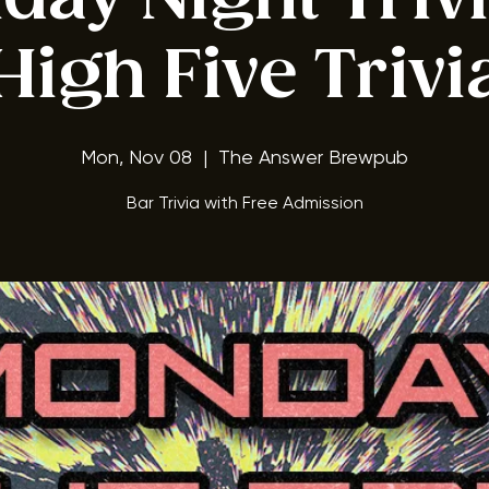
ay Night Triv
High Five Trivi
Mon, Nov 08
  |  
The Answer Brewpub
Bar Trivia with Free Admission