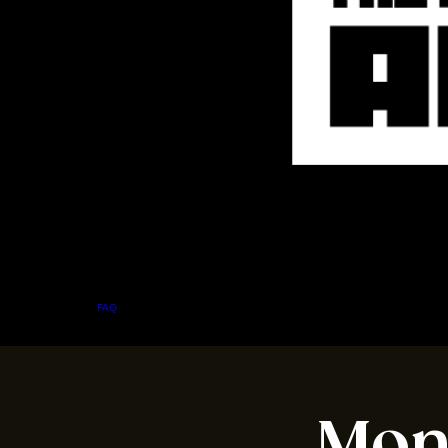
Home
Menu
About
FAQ
Events
Private Events
Jobs
Contact Us