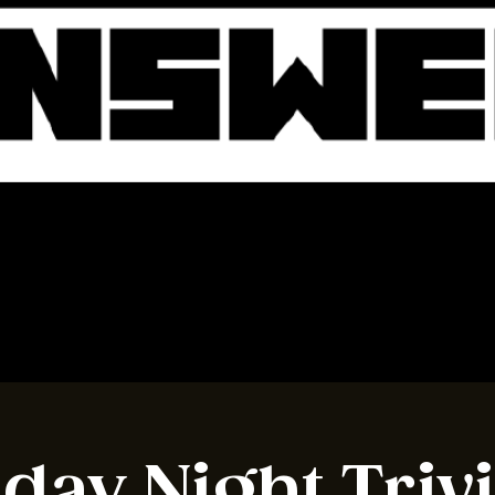
BOOK A TABLE