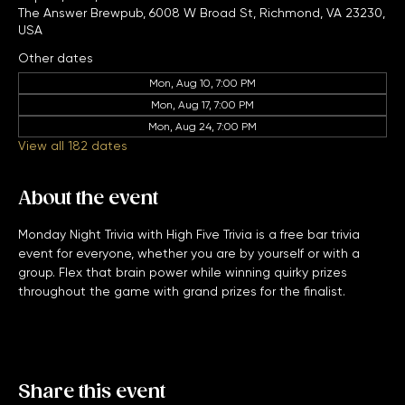
Sep 20, 2027, 7:00 PM – 11:00 PM
The Answer Brewpub, 6008 W Broad St, Richmond, VA 23230,
USA
Other dates
Mon, Aug 10, 7:00 PM
Mon, Aug 17, 7:00 PM
Mon, Aug 24, 7:00 PM
View all 182 dates
About the event
Monday Night Trivia with High Five Trivia is a free bar trivia 
event for everyone, whether you are by yourself or with a 
group. Flex that brain power while winning quirky prizes 
throughout the game with grand prizes for the finalist. 