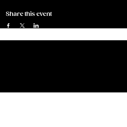
Share this event