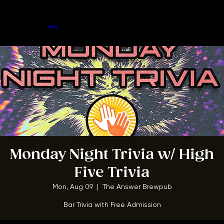
Home
Menu
About
FAQ
Events
Private Events
Jobs
Contact Us
BOOK A TABLE
Monday Night Trivia w/ High
Five Trivia
Mon, Aug 09
  |  
The Answer Brewpub
Bar Trivia with Free Admission