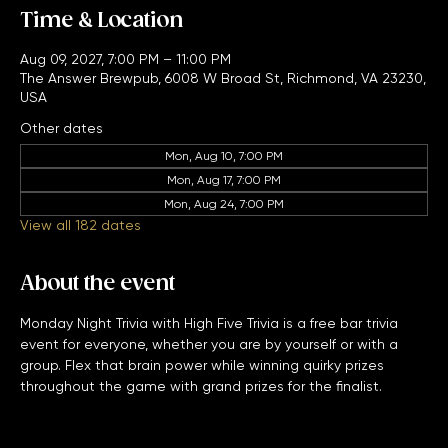
Time & Location
Aug 09, 2027, 7:00 PM – 11:00 PM
The Answer Brewpub, 6008 W Broad St, Richmond, VA 23230,
USA
Other dates
Mon, Aug 10, 7:00 PM
Mon, Aug 17, 7:00 PM
Mon, Aug 24, 7:00 PM
View all 182 dates
About the event
Monday Night Trivia with High Five Trivia is a free bar trivia 
event for everyone, whether you are by yourself or with a 
group. Flex that brain power while winning quirky prizes 
throughout the game with grand prizes for the finalist. 