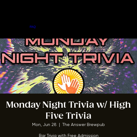
Home
Menu
About
FAQ
Events
Private Events
Jobs
Contact Us
BOOK A TABLE
Monday Night Trivia w/ High
Five Trivia
Mon, Jun 28
  |  
The Answer Brewpub