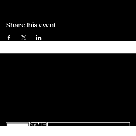
Share this event