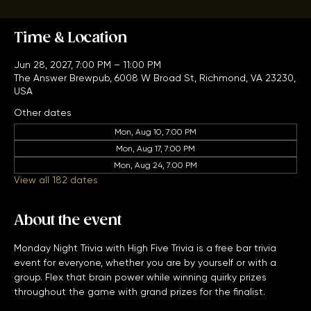
Bar Trivia with Free Admission
Time & Location
Jun 28, 2027, 7:00 PM – 11:00 PM
The Answer Brewpub, 6008 W Broad St, Richmond, VA 23230,
USA
Other dates
Mon, Aug 10, 7:00 PM
Mon, Aug 17, 7:00 PM
Mon, Aug 24, 7:00 PM
View all 182 dates
About the event
Monday Night Trivia with High Five Trivia is a free bar trivia 
event for everyone, whether you are by yourself or with a 
group. Flex that brain power while winning quirky prizes 
throughout the game with grand prizes for the finalist. 