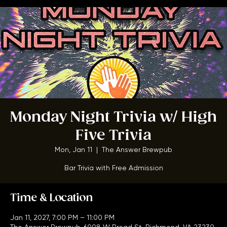
Home
Menu
About
FAQ
Events
Private Events
Jobs
Contact Us
BOOK A TABLE
Monday Night Trivia w/ High
Five Trivia
Mon, Jan 11
  |  
The Answer Brewpub
Bar Trivia with Free Admission
Time & Location