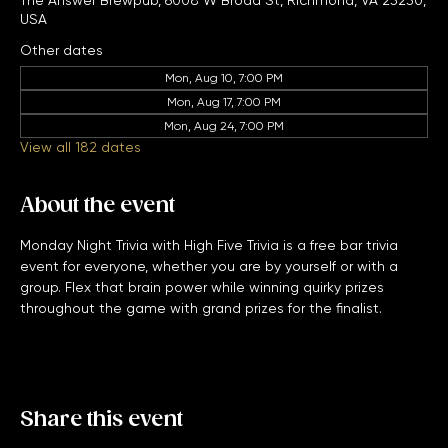
Jan 11, 2027, 7:00 PM – 11:00 PM
The Answer Brewpub, 6008 W Broad St, Richmond, VA 23230,
USA
Other dates
Mon, Aug 10, 7:00 PM
Mon, Aug 17, 7:00 PM
Mon, Aug 24, 7:00 PM
View all 182 dates
About the event
Monday Night Trivia with High Five Trivia is a free bar trivia 
event for everyone, whether you are by yourself or with a 
group. Flex that brain power while winning quirky prizes 
throughout the game with grand prizes for the finalist. 