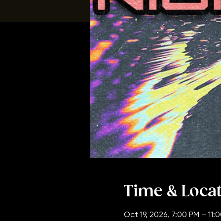
Time & Loca