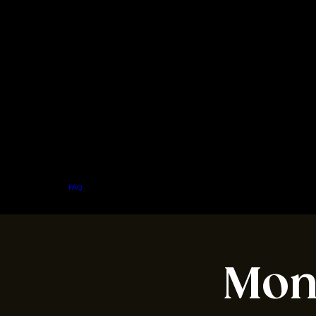
Home
Menu
About
FAQ
Events
Private Events
Jobs
Contact Us