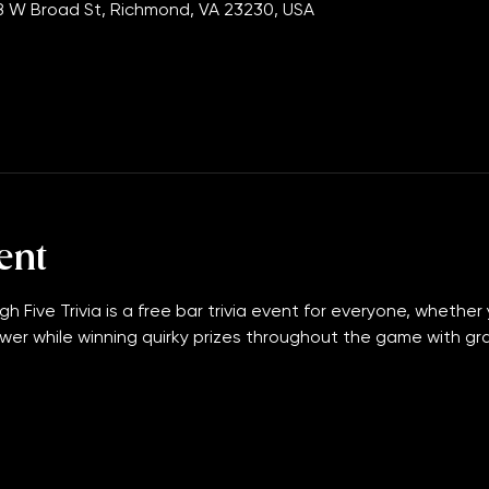
00 PM
 W Broad St, Richmond, VA 23230, USA
ent
gh Five Trivia is a free bar trivia event for everyone, whether 
wer while winning quirky prizes throughout the game with grand