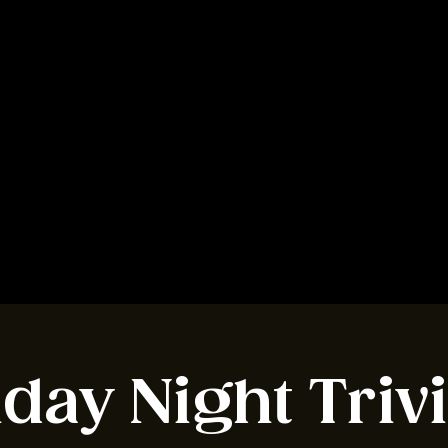
BOOK A TABLE