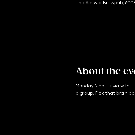
Oct 19, 2026, 7:00 PM – 11:
The Answer Brewpub, 6008
About the ev
Monday Night Trivia with Hi
a group. Flex that brain po