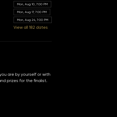
Other dates
Mon, Aug 10, 7:00 PM
Mon, Aug 17, 7:00 PM
Mon, Aug 24, 7:00 PM
View all 182 dates
you are by yourself or with 
 prizes for the finalist. 