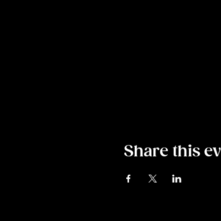
Share this e