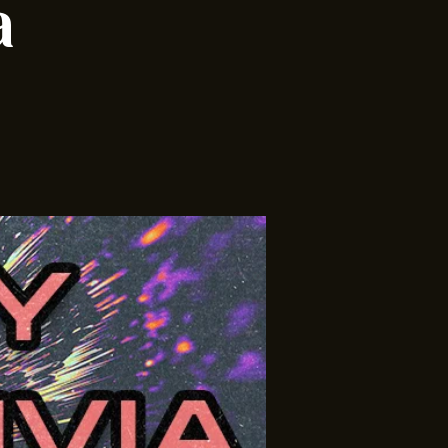
ia w/
a