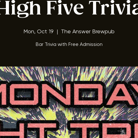
ay Night Triv
High Five Trivi
Mon, Oct 19
  |  
The Answer Brewpub
Bar Trivia with Free Admission