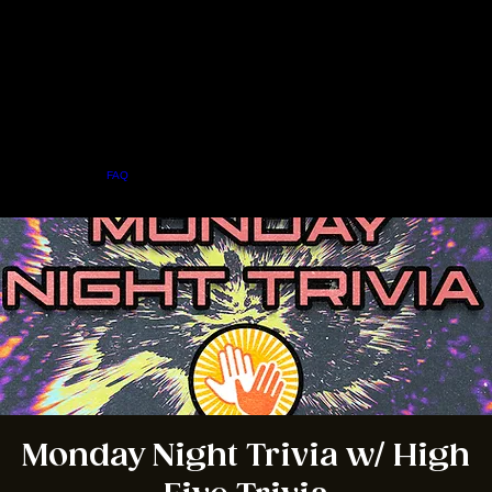
Home
Menu
About
FAQ
Events
Private Events
Jobs
Contact Us
BOOK A TABLE
Monday Night Trivia w/ High