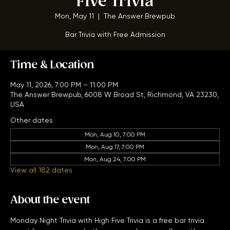
Five Trivia
Mon, May 11
  |  
The Answer Brewpub
Bar Trivia with Free Admission
Time & Location
May 11, 2026, 7:00 PM – 11:00 PM
The Answer Brewpub, 6008 W Broad St, Richmond, VA 23230,
USA
Other dates
Mon, Aug 10, 7:00 PM
Mon, Aug 17, 7:00 PM
Mon, Aug 24, 7:00 PM
View all 182 dates
About the event