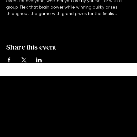
Monday Night Trivia with High Five Trivia is a free bar trivia 
event for everyone, whether you are by yourself or with a 
group. Flex that brain power while winning quirky prizes 
throughout the game with grand prizes for the finalist. 
Share this event