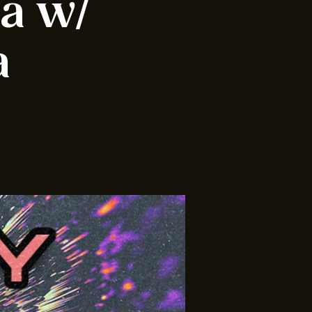
ia w/
a