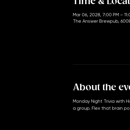
Time & Loca
Mar 06, 2028, 7:00 PM – 11
The Answer Brewpub, 6008
About the ev
Monday Night Trivia with Hi
a group. Flex that brain po