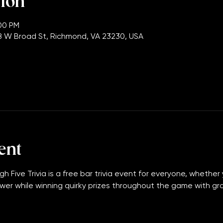
tion
:00 PM
 W Broad St, Richmond, VA 23230, USA
ent
gh Five Trivia is a free bar trivia event for everyone, whether 
wer while winning quirky prizes throughout the game with grand