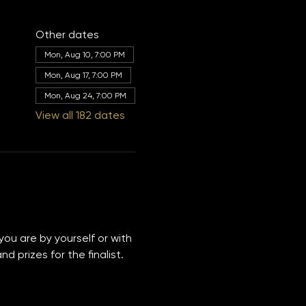
Other dates
Mon, Aug 10, 7:00 PM
Mon, Aug 17, 7:00 PM
Mon, Aug 24, 7:00 PM
View all 182 dates
you are by yourself or with 
 prizes for the finalist. 