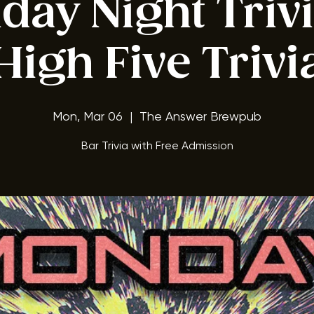
ay Night Triv
High Five Trivi
Mon, Mar 06
  |  
The Answer Brewpub
Bar Trivia with Free Admission