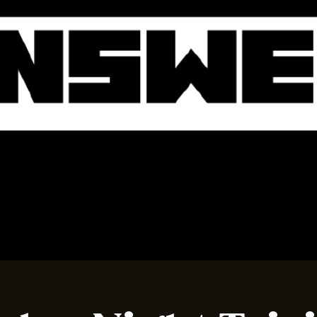
BOOK A TABLE