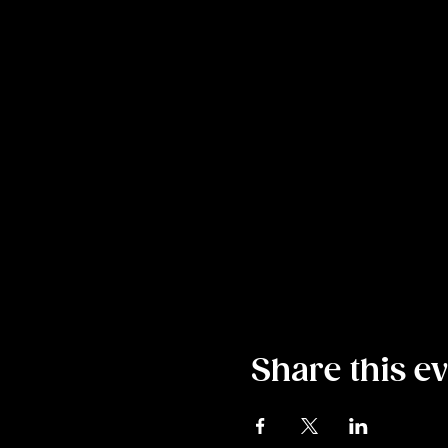
Share this e